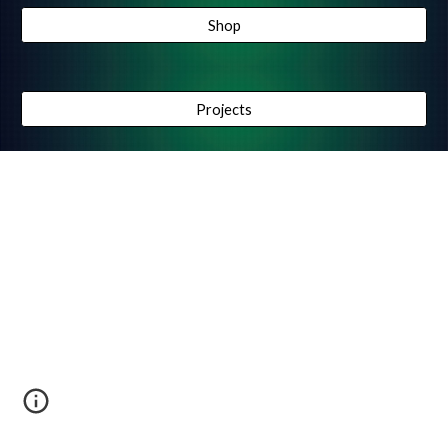
Shop
Projects