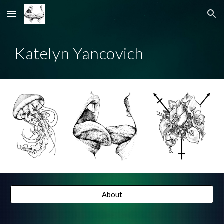
Skip to main content
Skip to navigation
Katelyn Yancovich
About